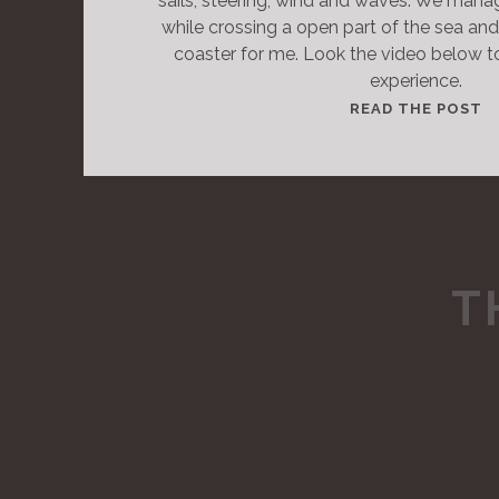
sails, steering, wind and waves. We man
while crossing a open part of the sea and 
coaster for me. Look the video below to 
experience.
T
READ THE POST
H
I
S
I
S
A
T
S
T
A
N
D
A
R
D