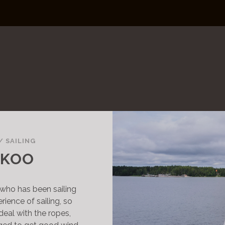
/
SAILING
NKOO
nd who has been sailing
erience of sailing, so
deal with the ropes,